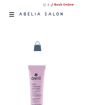
Book Online
Book Online