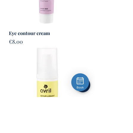
Eye contour cream
Price
€8.00
Book
Lifting serum