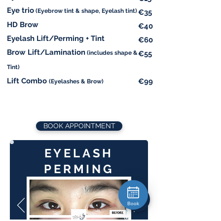
Eye trio
(Eyebrow tint & shape, Eyelash tint)
€35
HD Brow
€40
Eyelash Lift/Perming + Tint
€60
Brow Lift/Lamination
(includes shape &
€55
Tint)
Lift Combo
€99
(Eyelashes & Brow)
BOOK APPOINTMENT
EYELASH
PERMING
Book