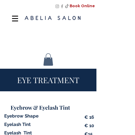
Book Online
Book Online
EYE
TREATMENT
Eyebrow & Eyelash Tint
Eyebrow Shape
€ 16
Eyelash Tint
€ 10
Eyelash Tint
€15