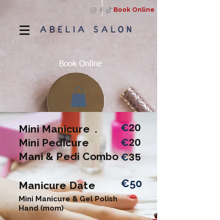
Book Online
Book Online
20
€
Mini Manicure .
20
Mini Pedicure
€
Mani & Pedi Combo
35
€
€50
Manicure Date
Mini Manicure & Gel Polish
Hand (mom)