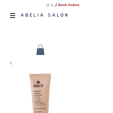
Book Online
Book Online