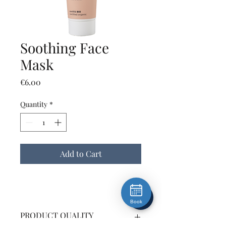
Soothing Face
Mask
Price
€6.00
Quantity
*
Add to Cart
Book
PRODUCT QUALITY